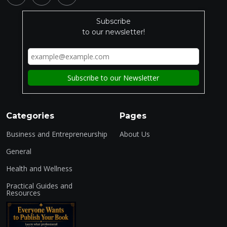
Subscribe
to our newsletter!
Categories
Pages
Business and Entrepreneurship
About Us
General
Health and Wellness
Practical Guides and
Resources