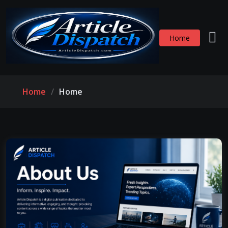
Home
Home
Home