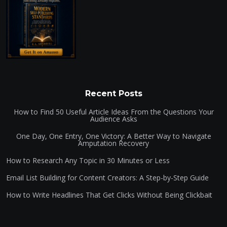
Recent Posts
How to Find 50 Useful Article Ideas From the Questions Your
Audience Asks
One Day, One Entry, One Victory: A Better Way to Navigate
Amputation Recovery
How to Research Any Topic in 30 Minutes or Less
Email List Building for Content Creators: A Step-by-Step Guide
How to Write Headlines That Get Clicks Without Being Clickbait