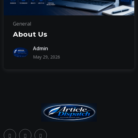
General
About Us
Admin
May 29, 2026