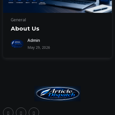
General
About Us
Admin
May 29, 2026