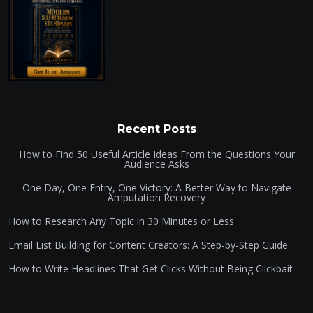
Recent Posts
How to Find 50 Useful Article Ideas From the Questions Your
Audience Asks
One Day, One Entry, One Victory: A Better Way to Navigate
Amputation Recovery
How to Research Any Topic in 30 Minutes or Less
Email List Building for Content Creators: A Step-by-Step Guide
How to Write Headlines That Get Clicks Without Being Clickbait