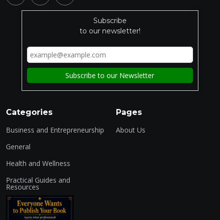
Subscribe
to our newsletter!
Categories
Pages
Business and Entrepreneurship
About Us
General
Health and Wellness
Practical Guides and
Resources