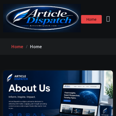
Home
Home
Home