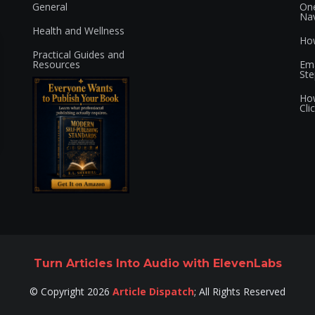
General
One
Nav
Health and Wellness
How
Practical Guides and
Resources
Ema
Ste
How
Cli
Turn Articles Into Audio with ElevenLabs
©
Copyright
2026
Article Dispatch
;
All Rights Reserved