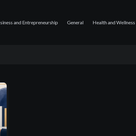
siness and Entrepreneurship
General
Health and Wellness