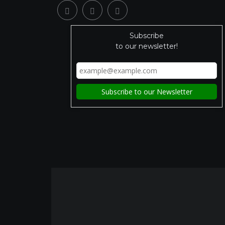
Subscribe
to our newsletter!