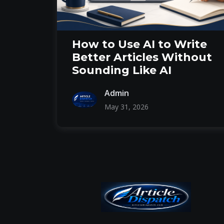
How to Use AI to Write
Better Articles Without
Sounding Like AI
Admin
May 31, 2026