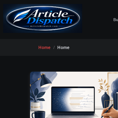
Bu
Home
Home