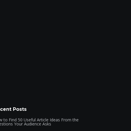
cent Posts
 to Find 50 Useful Article Ideas From the
stions Your Audience Asks