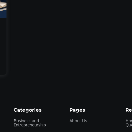
Categories
Pages
Re
Business and
About Us
How
Entrepreneurship
Que