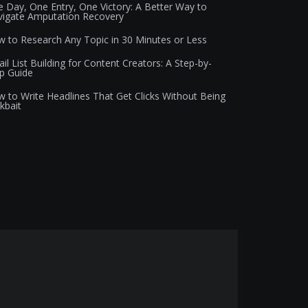
 Day, One Entry, One Victory: A Better Way to
igate Amputation Recovery
 to Research Any Topic in 30 Minutes or Less
il List Building for Content Creators: A Step-by-
p Guide
 to Write Headlines That Get Clicks Without Being
ckbait