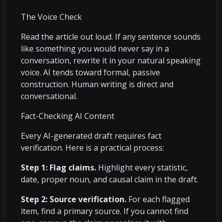
The Voice Check
Read the article out loud. If any sentence sounds
like something you would never say in a
conversation, rewrite it in your natural speaking
voice. AI tends toward formal, passive
construction. Human writing is direct and
conversational.
Fact-Checking AI Content
Every AI-generated draft requires fact
verification. Here is a practical process:
Step 1: Flag claims.
Highlight every statistic,
date, proper noun, and causal claim in the draft.
Step 2: Source verification.
For each flagged
item, find a primary source. If you cannot find