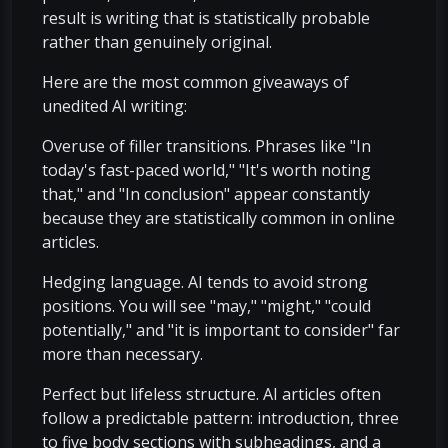
result is writing that is statistically probable
rather than genuinely original.
Here are the most common giveaways of
unedited AI writing:
Overuse of filler transitions. Phrases like "In
today's fast-paced world," "It's worth noting
that," and "In conclusion" appear constantly
because they are statistically common in online
articles.
Hedging language. AI tends to avoid strong
positions. You will see "may," "might," "could
potentially," and "it is important to consider" far
more than necessary.
Perfect but lifeless structure. AI articles often
follow a predictable pattern: introduction, three
to five body sections with subheadings, and a