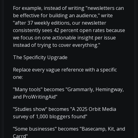
For example, instead of writing "newsletters can
be effective for building an audience," write
"after 37 weekly editions, our newsletter
consistently sees 42 percent open rates because
we focus on one actionable insight per issue
instead of trying to cover everything."
The Specificity Upgrade
Replace every vague reference with a specific
one:
"Many tools" becomes "Grammarly, Hemingway,
and ProWritingAid"
"Studies show" becomes "A 2025 Orbit Media
survey of 1,000 bloggers found"
"Some businesses" becomes "Basecamp, Kit, and
Carrd"