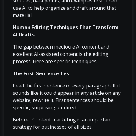
sources, data points, and examples first. Then
use AI to help organize and draft around that
material.
Human Editing Techniques That Transform
AI Drafts
The gap between mediocre AI content and
excellent AI-assisted content is the editing
process. Here are specific techniques:
The First-Sentence Test
Read the first sentence of every paragraph. If it
sounds like it could appear in any article on any
website, rewrite it. First sentences should be
specific, surprising, or direct.
Before: "Content marketing is an important
strategy for businesses of all sizes."