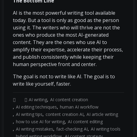
The Bottom Line
AI is the most powerful writing tool available
today. But a tool is only as good as the person
using it. The writers who will thrive are not the
ones who produce the most AI-generated
content. They are the ones who use AI to
amplify their expertise, accelerate their process,
and publish consistently while keeping their
human perspective front and center.
The goal is not to write like AI. The goal is to
write like yourself, faster.
AI writing
AI content creation
AI editing techniques
human AI workflow
AI writing tips
content creation AI
AI article writing
how to use AI for writing
AI content editing
AI writing mistakes
fact-checking AI
AI writing tools
hybrid writing workflow
AI content strategy