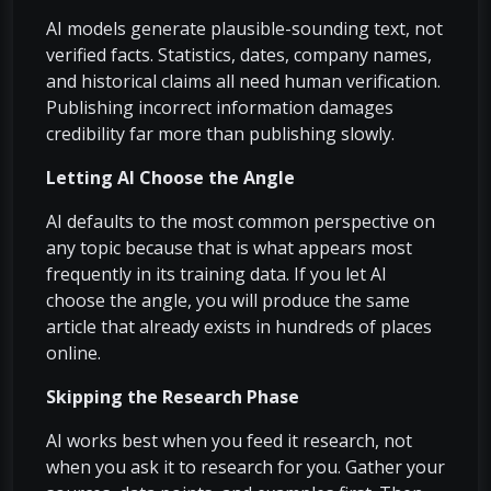
AI models generate plausible-sounding text, not
verified facts. Statistics, dates, company names,
and historical claims all need human verification.
Publishing incorrect information damages
credibility far more than publishing slowly.
Letting AI Choose the Angle
AI defaults to the most common perspective on
any topic because that is what appears most
frequently in its training data. If you let AI
choose the angle, you will produce the same
article that already exists in hundreds of places
online.
Skipping the Research Phase
AI works best when you feed it research, not
when you ask it to research for you. Gather your