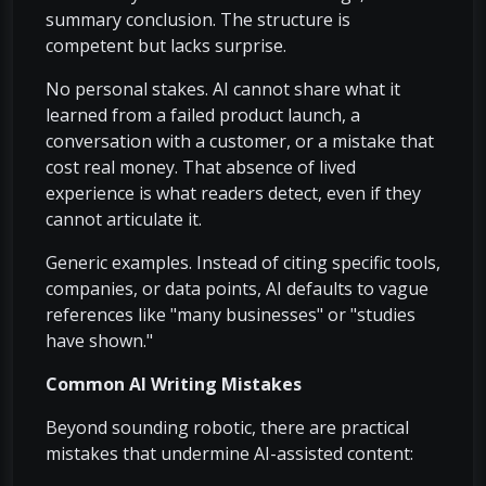
summary conclusion. The structure is
competent but lacks surprise.
No personal stakes. AI cannot share what it
learned from a failed product launch, a
conversation with a customer, or a mistake that
cost real money. That absence of lived
experience is what readers detect, even if they
cannot articulate it.
Generic examples. Instead of citing specific tools,
companies, or data points, AI defaults to vague
references like "many businesses" or "studies
have shown."
Common AI Writing Mistakes
Beyond sounding robotic, there are practical
mistakes that undermine AI-assisted content: