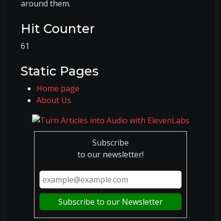
around them.
Hit Counter
61
Static Pages
Home page
About Us
Subscribe
to our newsletter!