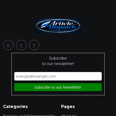
Subscribe
to our newsletter!
Categories
Pages
Business and Entrepreneurship
About Us