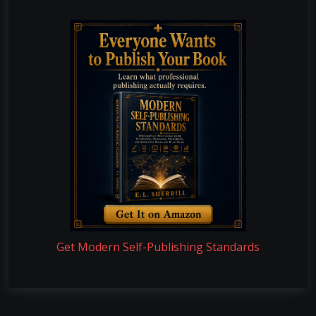
Get Modern Self-Publishing Standards