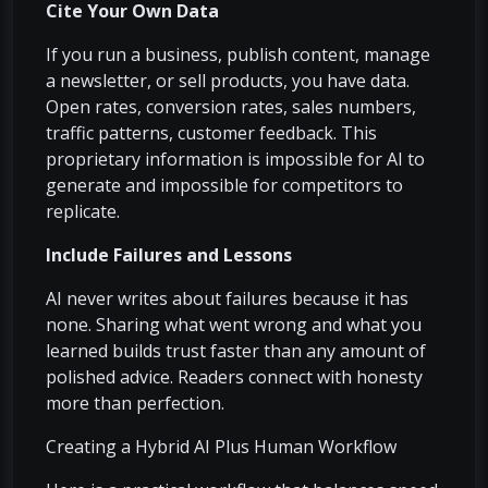
Cite Your Own Data
If you run a business, publish content, manage
a newsletter, or sell products, you have data.
Open rates, conversion rates, sales numbers,
traffic patterns, customer feedback. This
proprietary information is impossible for AI to
generate and impossible for competitors to
replicate.
Include Failures and Lessons
AI never writes about failures because it has
none. Sharing what went wrong and what you
learned builds trust faster than any amount of
polished advice. Readers connect with honesty
more than perfection.
Creating a Hybrid AI Plus Human Workflow