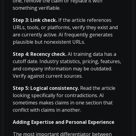
one, remove the claim or replace it with
something verifiable.
Step 3: Link check.
If the article references
URLs, tools, or platforms, verify they exist and
are currently active. AI frequently generates
plausible but nonexistent URLs.
Step 4: Recency check.
AI training data has a
cutoff date. Industry statistics, pricing, features,
and company information may be outdated.
Verify against current sources.
Step 5: Logical consistency.
Read the article
looking specifically for contradictions. AI
sometimes makes claims in one section that
conflict with claims in another.
Adding Expertise and Personal Experience
The most important differentiator between