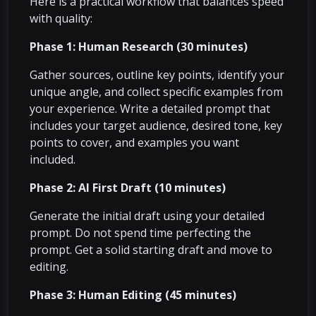
Here is a practical workflow that balances speed
with quality:
Phase 1: Human Research (30 minutes)
Gather sources, outline key points, identify your
unique angle, and collect specific examples from
your experience. Write a detailed prompt that
includes your target audience, desired tone, key
points to cover, and examples you want
included.
Phase 2: AI First Draft (10 minutes)
Generate the initial draft using your detailed
prompt. Do not spend time perfecting the
prompt. Get a solid starting draft and move to
editing.
Phase 3: Human Editing (45 minutes)