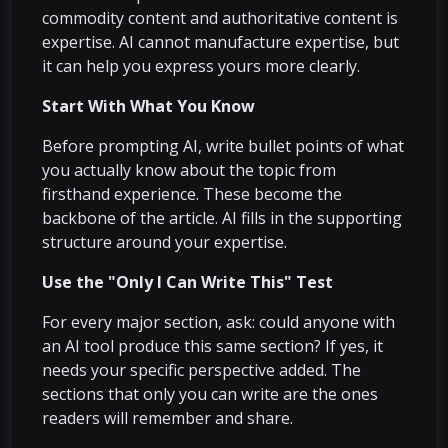
commodity content and authoritative content is
expertise. AI cannot manufacture expertise, but
it can help you express yours more clearly.
Start With What You Know
Before prompting AI, write bullet points of what
you actually know about the topic from
firsthand experience. These become the
backbone of the article. AI fills in the supporting
structure around your expertise.
Use the "Only I Can Write This" Test
For every major section, ask: could anyone with
an AI tool produce this same section? If yes, it
needs your specific perspective added. The
sections that only you can write are the ones
readers will remember and share.