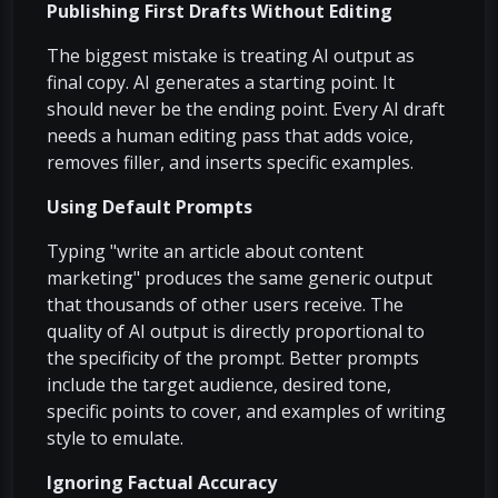
Publishing First Drafts Without Editing
The biggest mistake is treating AI output as
final copy. AI generates a starting point. It
should never be the ending point. Every AI draft
needs a human editing pass that adds voice,
removes filler, and inserts specific examples.
Using Default Prompts
Typing "write an article about content
marketing" produces the same generic output
that thousands of other users receive. The
quality of AI output is directly proportional to
the specificity of the prompt. Better prompts
include the target audience, desired tone,
specific points to cover, and examples of writing
style to emulate.
Ignoring Factual Accuracy