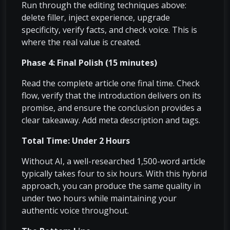
Run through the editing techniques above:
delete filler, inject experience, upgrade
specificity, verify facts, and check voice. This is
where the real value is created.
Phase 4: Final Polish (15 minutes)
Read the complete article one final time. Check
flow, verify that the introduction delivers on its
promise, and ensure the conclusion provides a
clear takeaway. Add meta description and tags.
Total Time: Under 2 Hours
Without AI, a well-researched 1,500-word article
typically takes four to six hours. With this hybrid
approach, you can produce the same quality in
under two hours while maintaining your
authentic voice throughout.