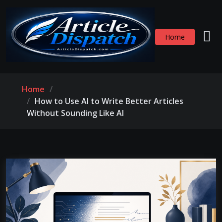
Home
Home
How to Use AI to Write Better Articles
Without Sounding Like AI