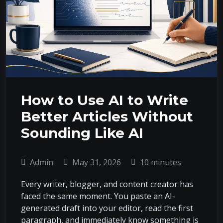
How to Use AI to Write
Better Articles Without
Sounding Like AI
Admin
May 31, 2026
10 minutes
Every writer, blogger, and content creator has
faced the same moment. You paste an AI-
generated draft into your editor, read the first
paragraph, and immediately know something is