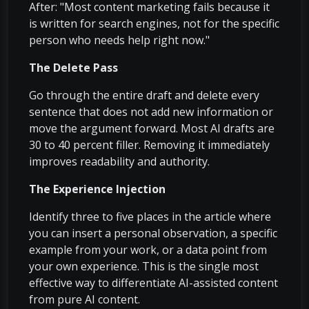
After: "Most content marketing fails because it
is written for search engines, not for the specific
person who needs help right now."
The Delete Pass
Go through the entire draft and delete every
sentence that does not add new information or
move the argument forward. Most AI drafts are
30 to 40 percent filler. Removing it immediately
improves readability and authority.
The Experience Injection
Identify three to five places in the article where
you can insert a personal observation, a specific
example from your work, or a data point from
your own experience. This is the single most
effective way to differentiate AI-assisted content
from pure AI content.