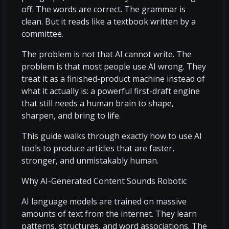
off. The words are correct. The grammar is
clean. But it reads like a textbook written by a
committee.
The problem is not that AI cannot write. The
problem is that most people use AI wrong. They
treat it as a finished-product machine instead of
what it actually is: a powerful first-draft engine
that still needs a human brain to shape,
sharpen, and bring to life.
This guide walks through exactly how to use AI
tools to produce articles that are faster,
stronger, and unmistakably human.
Why AI-Generated Content Sounds Robotic
AI language models are trained on massive
amounts of text from the internet. They learn
patterns, structures, and word associations. The