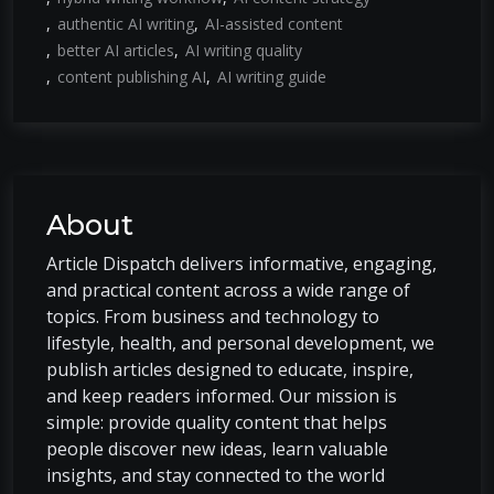
authentic AI writing
AI-assisted content
better AI articles
AI writing quality
content publishing AI
AI writing guide
About
Article Dispatch delivers informative, engaging,
and practical content across a wide range of
topics. From business and technology to
lifestyle, health, and personal development, we
publish articles designed to educate, inspire,
and keep readers informed. Our mission is
simple: provide quality content that helps
people discover new ideas, learn valuable
insights, and stay connected to the world