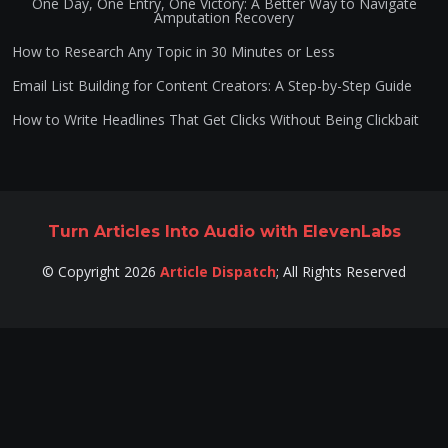
One Day, One Entry, One Victory: A Better Way to Navigate
Amputation Recovery
How to Research Any Topic in 30 Minutes or Less
Email List Building for Content Creators: A Step-by-Step Guide
How to Write Headlines That Get Clicks Without Being Clickbait
Turn Articles Into Audio with ElevenLabs
©
Copyright
2026
Article Dispatch
;
All Rights Reserved