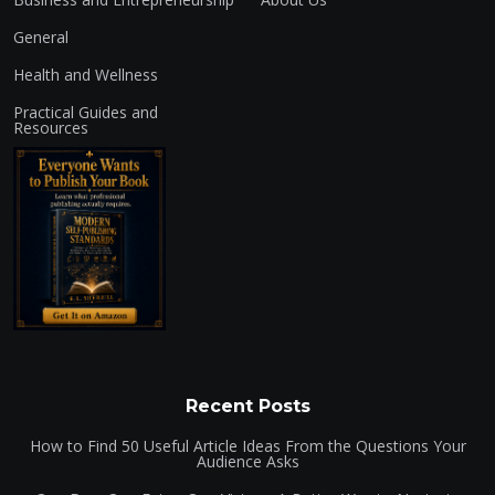
General
Health and Wellness
Practical Guides and
Resources
Recent Posts
How to Find 50 Useful Article Ideas From the Questions Your
Audience Asks