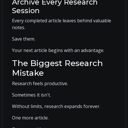
Archive Every Research
Session
Every completed article leaves behind valuable
notes.
Save them.
Your next article begins with an advantage.
The Biggest Research
Mistake
Research feels productive.
Sometimes it isn't.
Without limits, research expands forever.
One more article.