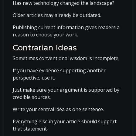
Has new technology changed the landscape?
Older articles may already be outdated.
Publishing current information gives readers a
reason to choose your work.
Contrarian Ideas
Sometimes conventional wisdom is incomplete.
If you have evidence supporting another
perspective, use it.
Just make sure your argument is supported by
credible sources.
Write your central idea as one sentence.
Everything else in your article should support
that statement.