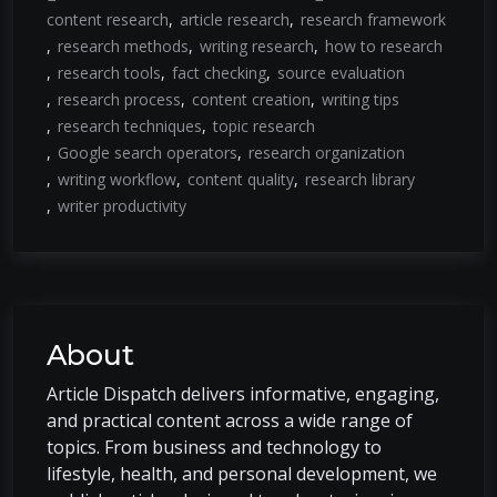
content research
article research
research framework
research methods
writing research
how to research
research tools
fact checking
source evaluation
research process
content creation
writing tips
research techniques
topic research
Google search operators
research organization
writing workflow
content quality
research library
writer productivity
About
Article Dispatch delivers informative, engaging,
and practical content across a wide range of
topics. From business and technology to
lifestyle, health, and personal development, we