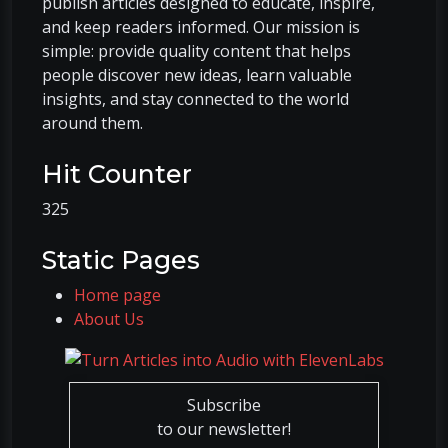
publish articles designed to educate, inspire,
and keep readers informed. Our mission is
simple: provide quality content that helps
people discover new ideas, learn valuable
insights, and stay connected to the world
around them.
Hit Counter
325
Static Pages
Home page
About Us
Subscribe
to our newsletter!