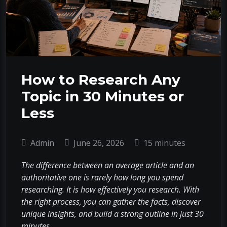
How to Research Any
Topic in 30 Minutes or
Less
Admin
June 26, 2026
15 minutes
The difference between an average article and an
authoritative one is rarely how long you spend
researching. It is how effectively you research. With
the right process, you can gather the facts, discover
unique insights, and build a strong outline in just 30
minutes.