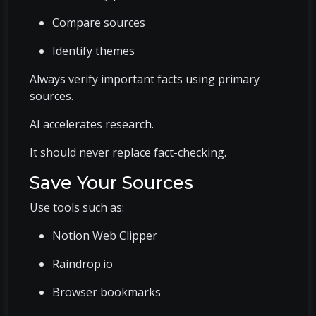
Compare sources
Identify themes
Always verify important facts using primary
sources.
AI accelerates research.
It should never replace fact-checking.
Save Your Sources
Use tools such as:
Notion Web Clipper
Raindrop.io
Browser bookmarks