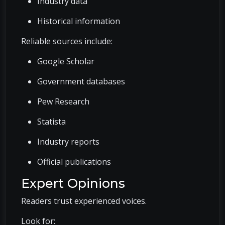
Industry data
Historical information
Reliable sources include:
Google Scholar
Government databases
Pew Research
Statista
Industry reports
Official publications
Expert Opinions
Readers trust experienced voices.
Look for: