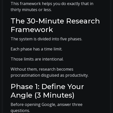
This framework helps you do exactly that in
thirty minutes or less.
The 30-Minute Research
Framework
The system is divided into five phases.
Each phase has a time limit.
Those limits are intentional.
Without them, research becomes
procrastination disguised as productivity.
Phase 1: Define Your
Angle (3 Minutes)
Before opening Google, answer three
questions.