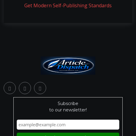
Get Modern Self-Publishing Standards
Subscribe
to our newsletter!