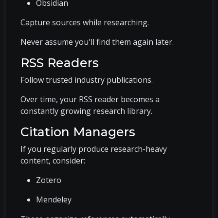
Obsidian
Capture sources while researching.
Never assume you'll find them again later.
RSS Readers
Follow trusted industry publications.
Over time, your RSS reader becomes a
constantly growing research library.
Citation Managers
If you regularly produce research-heavy
content, consider:
Zotero
Mendeley