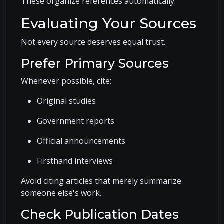
These organize references automatically.
Evaluating Your Sources
Not every source deserves equal trust.
Prefer Primary Sources
Whenever possible, cite:
Original studies
Government reports
Official announcements
Firsthand interviews
Avoid citing articles that merely summarize
someone else's work.
Check Publication Dates