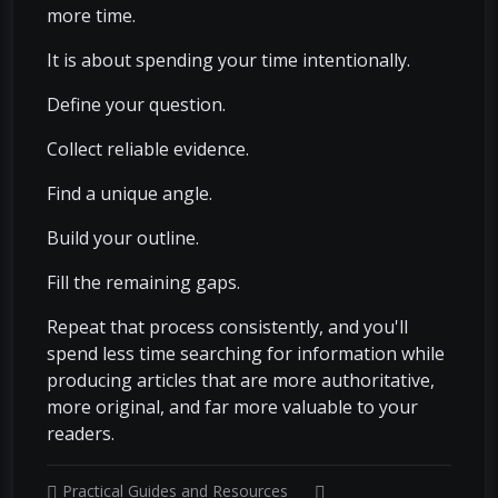
more time.
It is about spending your time intentionally.
Define your question.
Collect reliable evidence.
Find a unique angle.
Build your outline.
Fill the remaining gaps.
Repeat that process consistently, and you'll
spend less time searching for information while
producing articles that are more authoritative,
more original, and far more valuable to your
readers.
Practical Guides and Resources