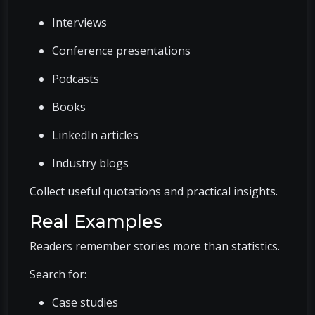
Interviews
Conference presentations
Podcasts
Books
LinkedIn articles
Industry blogs
Collect useful quotations and practical insights.
Real Examples
Readers remember stories more than statistics.
Search for:
Case studies