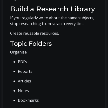
Build a Research Library
If you regularly write about the same subjects,
stop researching from scratch every time.
Create reusable resources.
Topic Folders
Organize:
PDFs
Reports
Articles
Notes
Bookmarks