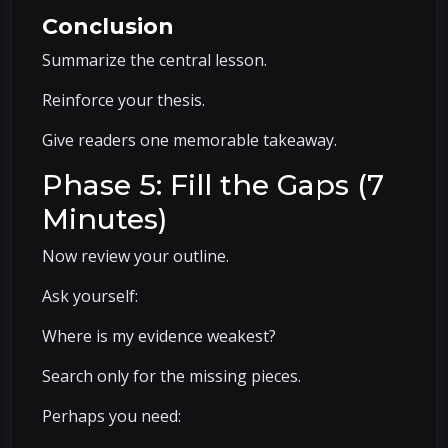
Conclusion
Summarize the central lesson.
Reinforce your thesis.
Give readers one memorable takeaway.
Phase 5: Fill the Gaps (7
Minutes)
Now review your outline.
Ask yourself:
Where is my evidence weakest?
Search only for the missing pieces.
Perhaps you need: