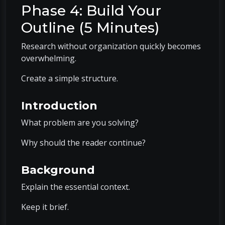
Phase 4: Build Your
Outline (5 Minutes)
Research without organization quickly becomes
overwhelming.
Create a simple structure.
Introduction
What problem are you solving?
Why should the reader continue?
Background
Explain the essential context.
Keep it brief.