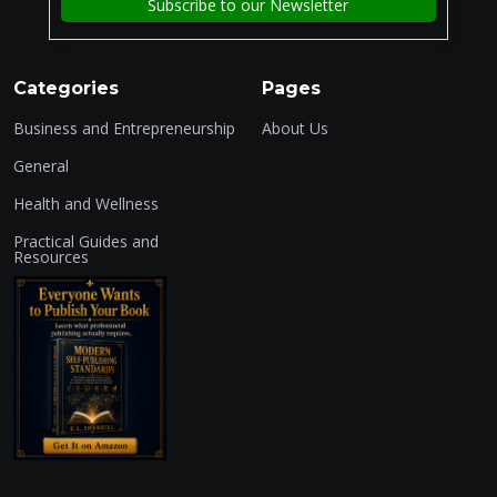
Categories
Pages
Business and Entrepreneurship
About Us
General
Health and Wellness
Practical Guides and
Resources