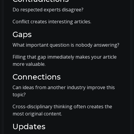
Do respected experts disagree?
Conflict creates interesting articles.
Gaps
What important question is nobody answering?
Filling that gap immediately makes your article
more valuable.
Connections
Can ideas from another industry improve this
topic?
Cross-disciplinary thinking often creates the
most original content.
Updates