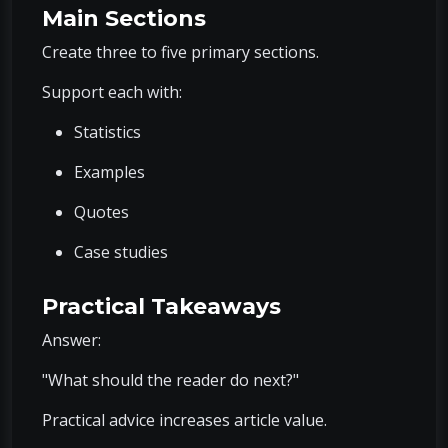
Main Sections
Create three to five primary sections.
Support each with:
Statistics
Examples
Quotes
Case studies
Practical Takeaways
Answer:
"What should the reader do next?"
Practical advice increases article value.