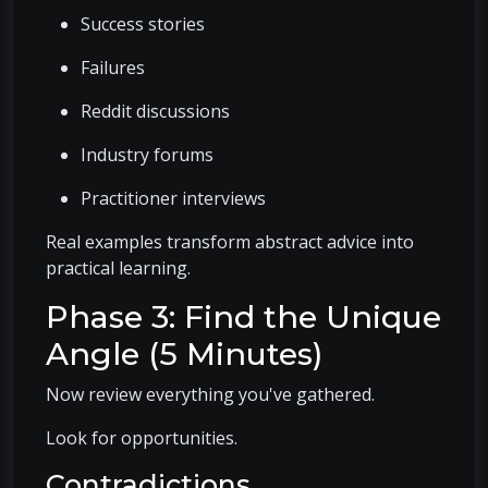
Success stories
Failures
Reddit discussions
Industry forums
Practitioner interviews
Real examples transform abstract advice into
practical learning.
Phase 3: Find the Unique
Angle (5 Minutes)
Now review everything you've gathered.
Look for opportunities.
Contradictions