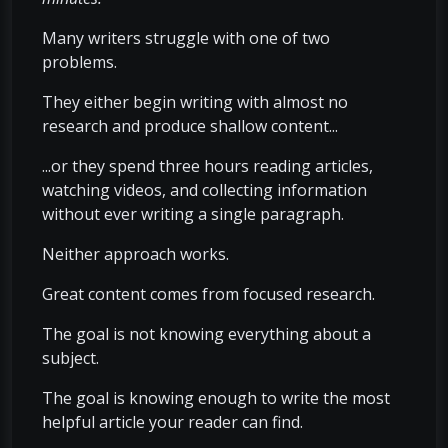
Many writers struggle with one of two
problems.
They either begin writing with almost no
research and produce shallow content...
...or they spend three hours reading articles,
watching videos, and collecting information
without ever writing a single paragraph.
Neither approach works.
Great content comes from focused research.
The goal is not knowing everything about a
subject.
The goal is knowing enough to write the most
helpful article your reader can find.