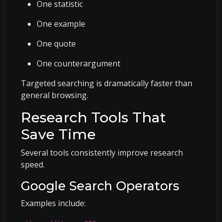
One statistic
One example
One quote
One counterargument
Targeted searching is dramatically faster than
general browsing.
Research Tools That
Save Time
Several tools consistently improve research
speed.
Google Search Operators
Examples include: