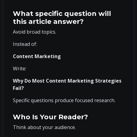
What specific question will
this article answer?
Avoid broad topics.
Instead of:
Content Marketing
Write:
Why Do Most Content Marketing Strategies
Fail?
Specific questions produce focused research.
Who Is Your Reader?
Think about your audience.