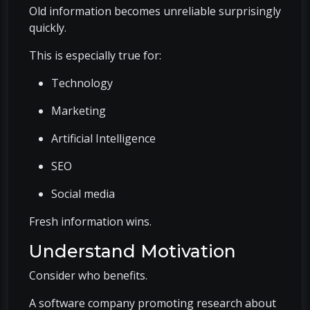
Old information becomes unreliable surprisingly
quickly.
This is especially true for:
Technology
Marketing
Artificial Intelligence
SEO
Social media
Fresh information wins.
Understand Motivation
Consider who benefits.
A software company promoting research about