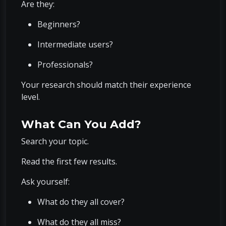
Are they:
Beginners?
Intermediate users?
Professionals?
Your research should match their experience
level.
What Can You Add?
Search your topic.
Read the first few results.
Ask yourself:
What do they all cover?
What do they all miss?