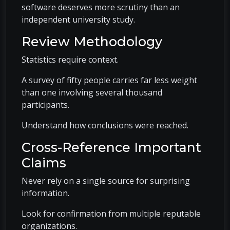
software deserves more scrutiny than an
independent university study.
Review Methodology
Statistics require context.
A survey of fifty people carries far less weight
than one involving several thousand
participants.
Understand how conclusions were reached.
Cross-Reference Important
Claims
Never rely on a single source for surprising
information.
Look for confirmation from multiple reputable
organizations.