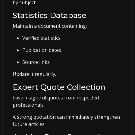
by subject.
Statistics Database
Maintain a document containing:
Verified statistics
Publication dates
Source links
Update it regularly.
Expert Quote Collection
Save insightful quotes from respected
professionals.
A strong quotation can immediately strengthen
future articles.