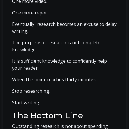
One more video.
One more report.
Eventually, research becomes an excuse to delay
writing.
The purpose of research is not complete
knowledge.
It is sufficient knowledge to confidently help
your reader.
When the timer reaches thirty minutes...
Stop researching.
Start writing.
The Bottom Line
Outstanding research is not about spending