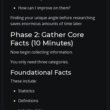
How can I improve on them?
Finding your unique angle before researching
saves enormous amounts of time later.
Phase 2: Gather Core
Facts (10 Minutes)
Now begin collecting information.
You only need three categories.
Foundational Facts
These include:
Statistics
Definitions