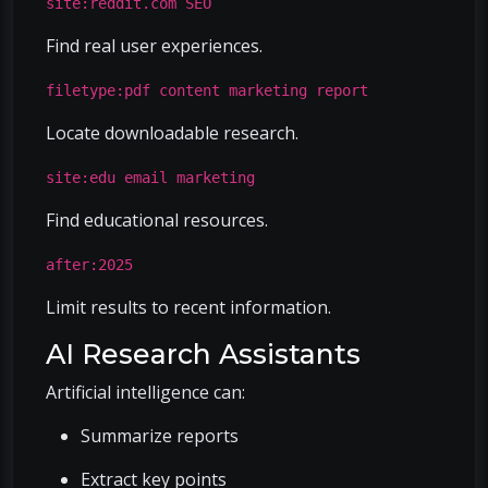
site:reddit.com SEO
Find real user experiences.
filetype:pdf content marketing report
Locate downloadable research.
site:edu email marketing
Find educational resources.
after:2025
Limit results to recent information.
AI Research Assistants
Artificial intelligence can:
Summarize reports
Extract key points