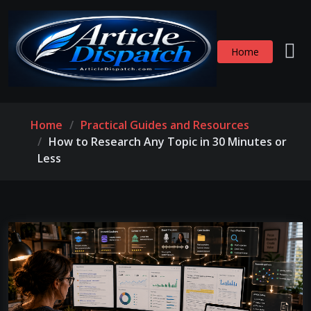
Home
Home
Practical Guides and Resources
How to Research Any Topic in 30 Minutes or
Less