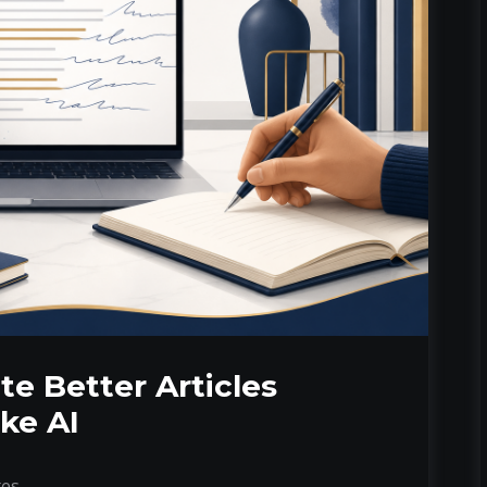
te Better Articles
ke AI
tes