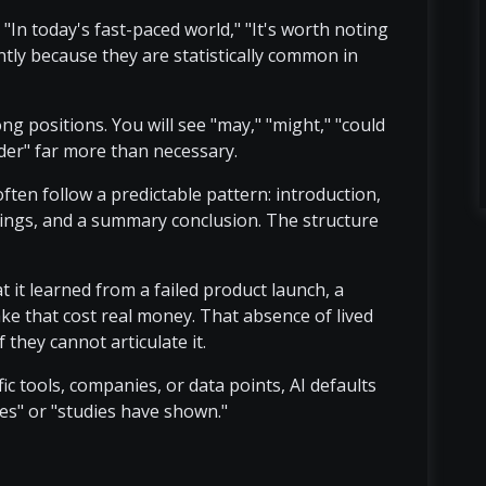
e "In today's fast-paced world," "It's worth noting
ntly because they are statistically common in
g positions. You will see "may," "might," "could
sider" far more than necessary.
 often follow a predictable pattern: introduction,
dings, and a summary conclusion. The structure
 it learned from a failed product launch, a
ke that cost real money. That absence of lived
 they cannot articulate it.
ic tools, companies, or data points, AI defaults
es" or "studies have shown."