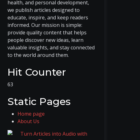
health, and personal development,
we publish articles designed to
educate, inspire, and keep readers
informed. Our mission is simple:
provide quality content that helps
people discover new ideas, learn
valuable insights, and stay connected
to the world around them.
Hit Counter
63
Static Pages
Home page
About Us