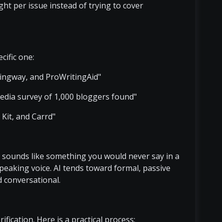
ht per issue instead of trying to cover
cific one:
ngway, and ProWritingAid"
edia survey of 1,000 bloggers found"
it, and Carrd"
ce sounds like something you would never say in a
speaking voice. AI tends toward formal, passive
d conversational.
ification. Here is a practical process: