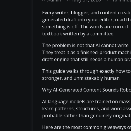
Every writer, blogger, and content crea
generated draft into your editor, read t
something is off. The words are correct. 
textbook written by a committee.
The problem is not that AI cannot write
They treat it as a finished-product machin
draft engine that still needs a human bra
This guide walks through exactly how to u
stronger, and unmistakably human.
Why AI-Generated Content Sounds Robo
AI language models are trained on massi
learn patterns, structures, and word assoc
probable rather than genuinely original.
Here are the most common giveaways of 