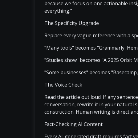
because we focus on one actionable insig
everything."
The Specificity Upgrade
Replace every vague reference with a spe
"Many tools" becomes "Grammarly, Hemi
"Studies show" becomes "A 2025 Orbit M
"Some businesses" becomes "Basecamp, K
The Voice Check
Read the article out loud. If any senten
conversation, rewrite it in your natural 
construction. Human writing is direct an
Fact-Checking AI Content
Every AI-generated draft requires fact ver