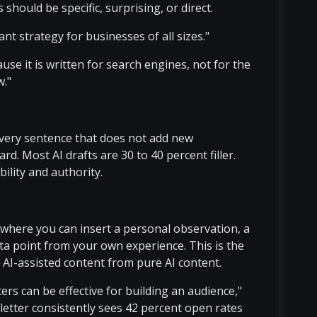
 should be specific, surprising, or direct.
t strategy for businesses of all sizes."
use it is written for search engines, not for the
w."
every sentence that does not add new
. Most AI drafts are 30 to 40 percent filler.
ility and authority.
le where you can insert a personal observation, a
ta point from your own experience. This is the
e AI-assisted content from pure AI content.
ers can be effective for building an audience,"
sletter consistently sees 42 percent open rates