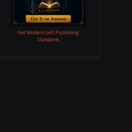
Get Modern Self-Publishing
Standards