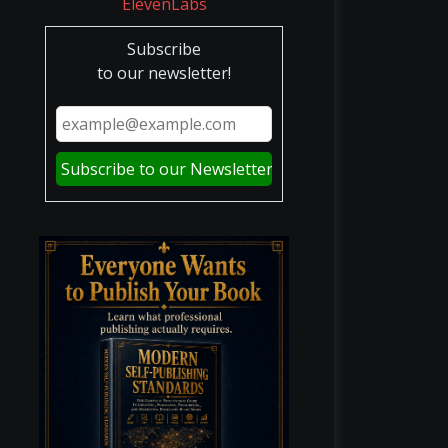
Subscribe
to our newsletter!