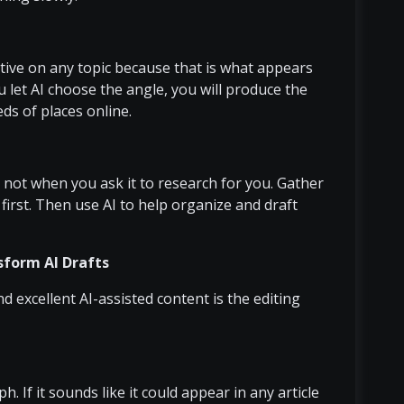
ive on any topic because that is what appears
ou let AI choose the angle, you will produce the
eds of places online.
 not when you ask it to research for you. Gather
first. Then use AI to help organize and draft
form AI Drafts
excellent AI-assisted content is the editing
. If it sounds like it could appear in any article