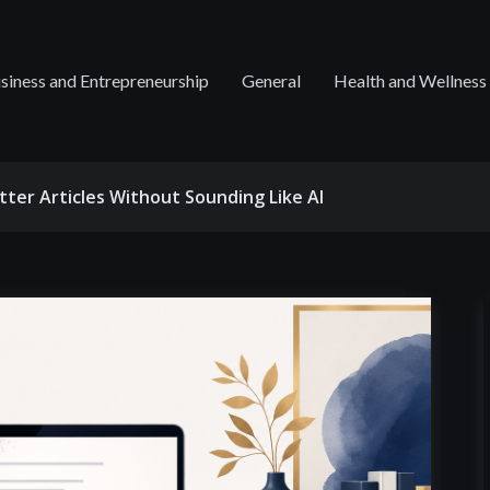
siness and Entrepreneurship
General
Health and Wellness
tter Articles Without Sounding Like AI