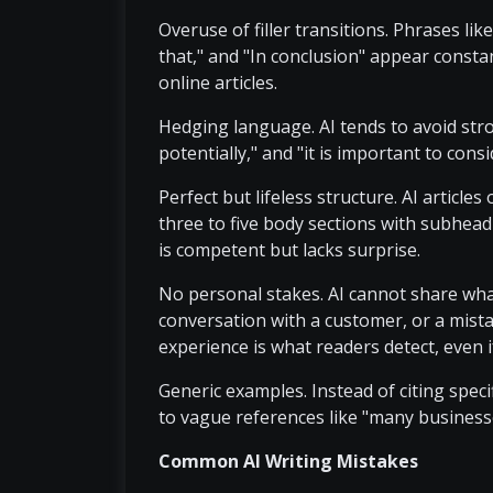
Overuse of filler transitions. Phrases lik
that," and "In conclusion" appear consta
online articles.
Hedging language. AI tends to avoid stron
potentially," and "it is important to con
Perfect but lifeless structure. AI articles
three to five body sections with subhea
is competent but lacks surprise.
No personal stakes. AI cannot share what
conversation with a customer, or a mista
experience is what readers detect, even if
Generic examples. Instead of citing specif
to vague references like "many business
Common AI Writing Mistakes