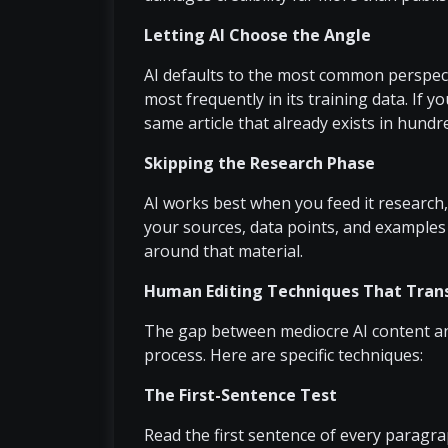
Letting AI Choose the Angle
AI defaults to the most common perspect
most frequently in its training data. If y
same article that already exists in hundr
Skipping the Research Phase
AI works best when you feed it research,
your sources, data points, and examples 
around that material.
Human Editing Techniques That Trans
The gap between mediocre AI content and 
process. Here are specific techniques:
The First-Sentence Test
Read the first sentence of every paragraph