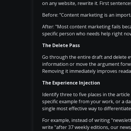
on any website, rewrite it. First sentences
Before: "Content marketing is an importan
After: "Most content marketing fails beca
specific person who needs help right no
The Delete Pass
Go through the entire draft and delete 
information or move the argument forward
Removing it immediately improves readab
The Experience Injection
Identify three to five places in the artic
specific example from your work, or a da
single most effective way to differentiat
For example, instead of writing "newslett
write "after 37 weekly editions, our new