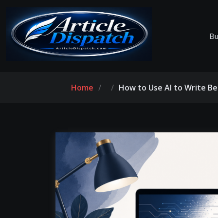
Bu
Home
How to Use AI to Write Be