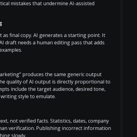
tical mistakes that undermine AI-assisted
g
as final copy. AI generates a starting point. It
AI draft needs a human editing pass that adds
c examples.
marketing" produces the same generic output
e quality of AI output is directly proportional to
mpts include the target audience, desired tone,
 writing style to emulate.
t, not verified facts. Statistics, dates, company
an verification. Publishing incorrect information
hing slowly.