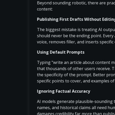
Beyond sounding robotic, there are prac
content:
Publishing First Drafts Without Editin
The biggest mistake is treating AI output 
should never be the ending point. Every 
voice, removes filler, and inserts specifi
Using Default Prompts
Typing "write an article about content 
that thousands of other users receive. Th
the specificity of the prompt. Better pro
specific points to cover, and examples of
Ignoring Factual Accuracy
AI models generate plausible-sounding tex
names, and historical claims all need hum
damages credibility far more than publis