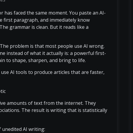
tor has faced the same moment. You paste an AI-
he first paragraph, and immediately know
The grammar is clean. But it reads like a
. The problem is that most people use AI wrong.
e instead of what it actually is: a powerful first-
in to shape, sharpen, and bring to life.
se AI tools to produce articles that are faster,
tic
ve amounts of text from the internet. They
iations. The result is writing that is statistically
unedited AI writing: