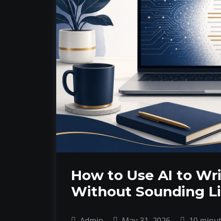
How to Use AI to Wri
Without Sounding Li
Admin
May 31, 2026
10 minu