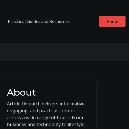
Practical Guides and Resources
Home
About
Article Dispatch delivers informative,
engaging, and practical content
across a wide range of topics. From
business and technology to lifestyle,