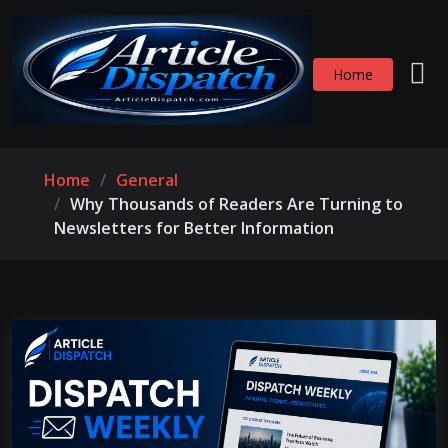
Home
Home
General
Why Thousands of Readers Are Turning to
Newsletters for Better Information