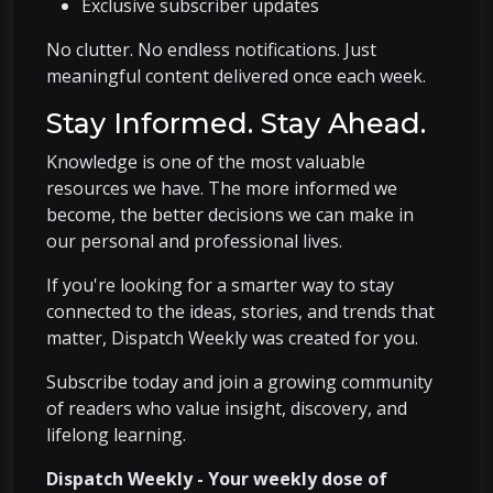
Exclusive subscriber updates
No clutter. No endless notifications. Just
meaningful content delivered once each week.
Stay Informed. Stay Ahead.
Knowledge is one of the most valuable
resources we have. The more informed we
become, the better decisions we can make in
our personal and professional lives.
If you're looking for a smarter way to stay
connected to the ideas, stories, and trends that
matter, Dispatch Weekly was created for you.
Subscribe today and join a growing community
of readers who value insight, discovery, and
lifelong learning.
Dispatch Weekly - Your weekly dose of