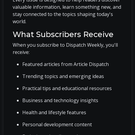
valuable information, learn something new, and
stay connected to the topics shaping today's
world.
What Subscribers Receive
When you subscribe to Dispatch Weekly, you'll
receive:
Featured articles from Article Dispatch
Trending topics and emerging ideas
Practical tips and educational resources
Business and technology insights
Health and lifestyle features
Personal development content