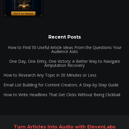
Recent Posts
How to Find 50 Useful Article Ideas From the Questions Your
Audience Asks
One Day, One Entry, One Victory: A Better Way to Navigate
Amputation Recovery
How to Research Any Topic in 30 Minutes or Less
Email List Building for Content Creators: A Step-by-Step Guide
How to Write Headlines That Get Clicks Without Being Clickbait
Turn Articles Into Audio with ElevenLabs