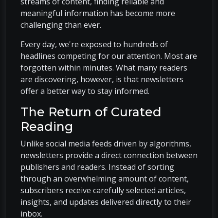
streams of content, finding reliable and
meaningful information has become more
challenging than ever.
Every day, we're exposed to hundreds of
headlines competing for our attention. Most are
forgotten within minutes. What many readers
are discovering, however, is that newsletters
offer a better way to stay informed.
The Return of Curated
Reading
Unlike social media feeds driven by algorithms,
newsletters provide a direct connection between
publishers and readers. Instead of sorting
through an overwhelming amount of content,
subscribers receive carefully selected articles,
insights, and updates delivered directly to their
inbox.