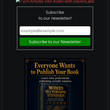
Subscribe
to our newsletter!