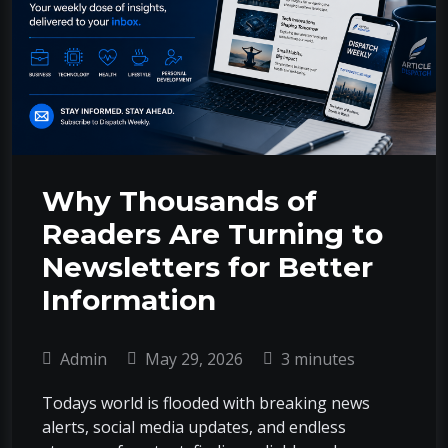
Why Thousands of
Readers Are Turning to
Newsletters for Better
Information
Admin
May 29, 2026
3 minutes
Todays world is flooded with breaking news
alerts, social media updates, and endless