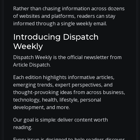
Rather than chasing information across dozens
of websites and platforms, readers can stay
informed through a single weekly email.
Introducing Dispatch
Weekly
Dispatch Weekly is the official newsletter from
Article Dispatch.
Each edition highlights informative articles,
emerging trends, expert perspectives, and
thought-provoking ideas from across business,
technology, health, lifestyle, personal
development, and more.
Our goal is simple: deliver content worth
reading.
Every issue is designed to help readers discover