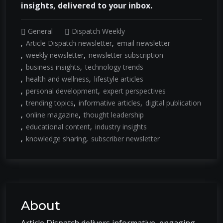
insights, delivered to your inbox.
General
Dispatch Weekly
Article Dispatch newsletter
email newsletter
weekly newsletter
newsletter subscription
business insights
technology trends
health and wellness
lifestyle articles
personal development
expert perspectives
trending topics
informative articles
digital publication
online magazine
thought leadership
educational content
industry insights
knowledge sharing
subscriber newsletter
About
Article Dispatch delivers informative, engaging,