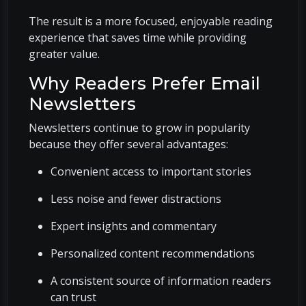
The result is a more focused, enjoyable reading
experience that saves time while providing
greater value.
Why Readers Prefer Email
Newsletters
Newsletters continue to grow in popularity
because they offer several advantages:
Convenient access to important stories
Less noise and fewer distractions
Expert insights and commentary
Personalized content recommendations
A consistent source of information readers
can trust