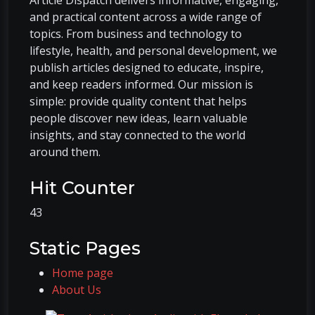
and practical content across a wide range of
topics. From business and technology to
lifestyle, health, and personal development, we
publish articles designed to educate, inspire,
and keep readers informed. Our mission is
simple: provide quality content that helps
people discover new ideas, learn valuable
insights, and stay connected to the world
around them.
Hit Counter
43
Static Pages
Home page
About Us