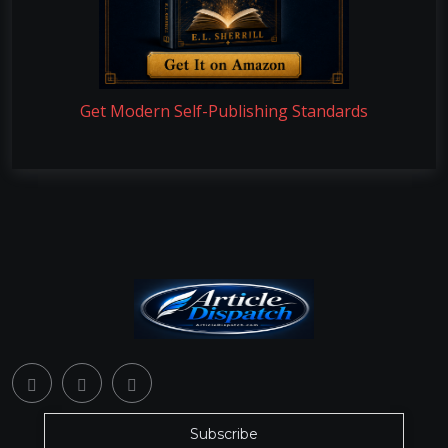
Get Modern Self-Publishing Standards
Subscribe