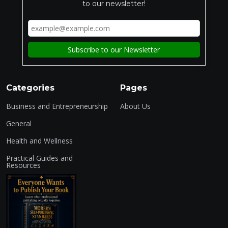
to our newsletter!
Categories
Pages
Business and Entrepreneurship
About Us
General
Health and Wellness
Practical Guides and
Resources